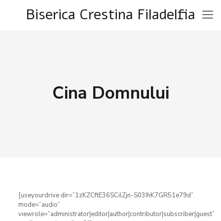
Biserica Crestina Filadelfia
Cina Domnului
[useyourdrive dir=”1zKZCftE36SCilZjn-S03IhK7GR51e79d”
mode=”audio”
viewrole=”administrator|editor|author|contributor|subscriber|guest”