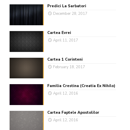
Predici La Sarbatori
December 28, 2017
Cartea Evrei
April 11, 2017
Cartea 1 Corinteni
February 18, 2017
Familia Crestina (Creatia Ex Nihilo)
April 12, 2016
Cartea Faptele Apostolilor
April 12, 2016