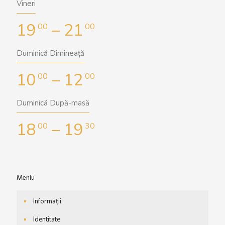
Vineri
19
– 21
00
00
Duminică Dimineață
10
– 12
00
00
Duminică După-masă
18
– 19
00
30
Meniu
Informații
Identitate