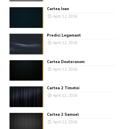
Cartea Ioan
April 12, 2016
Predici Legamant
April 12, 2016
Cartea Deuteronom
April 12, 2016
Cartea 2 Timotei
April 12, 2016
Cartea 2 Samuel
April 12, 2016