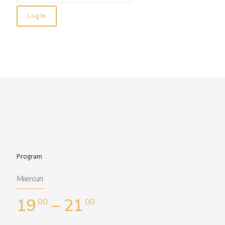
Program
Miercuri
19
– 21
00
00