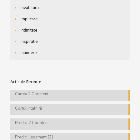
Invatatura
Implicare
Intimitate
Inspiratie
Intindere
Articole Recente
Cartea 2 Corinteni
Cortul Intalnirii
Predici 2 Corinteni
Predici Legamant [2]