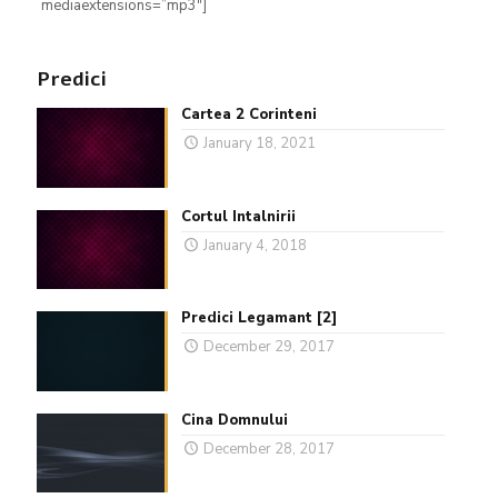
mediaextensions=”mp3″]
Predici
Cartea 2 Corinteni
January 18, 2021
Cortul Intalnirii
January 4, 2018
Predici Legamant [2]
December 29, 2017
Cina Domnului
December 28, 2017