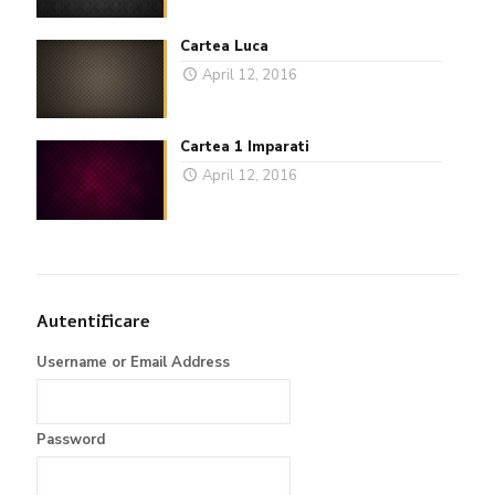
Cartea Luca
April 12, 2016
Cartea 1 Imparati
April 12, 2016
Autentificare
Username or Email Address
Password